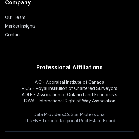
Company
Our Team
Market Insights
Contact
Professional Affiliations
AIC - Appraisal Institute of Canada
RICS - Royal Institution of Chartered Surveyors
AOLE - Association of Ontario Land Economists
IRWA - International Right of Way Association
Data Providers:
CoStar Professional
TRREB - Toronto Regional Real Estate Board