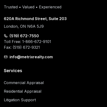
Trusted • Valued • Experienced
620A Richmond Street, Suite 203
London, ON N6A 5J9
(519) 672-7550
Toll Free: 1-866-672-9101
Fax: (519) 672-9321
info@metrixrealty.com
Services
Commercial Appraisal
Residential Appraisal
Litigation Support