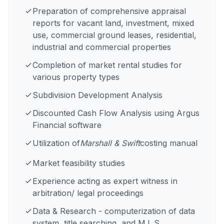
Preparation of comprehensive appraisal
reports for vacant land, investment, mixed
use, commercial ground leases, residential,
industrial and commercial properties
Completion of market rental studies for
various property types
Subdivision Development Analysis
Discounted Cash Flow Analysis using Argus
Financial software
Utilization of
Marshall & Swift
costing manual
Market feasibility studies
Experience acting as expert witness in
arbitration/ legal proceedings
Data & Research - computerization of data
system, title searching, and M.L.S