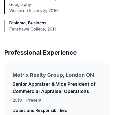
Geography
Western University, 2016
Diploma, Business
Fanshawe College, 2011
Professional Experience
Metrix Realty Group, London ON
Senior Appraiser & Vice President of
Commercial Appraisal Operations
2019 - Present
Duties and Responsibilities