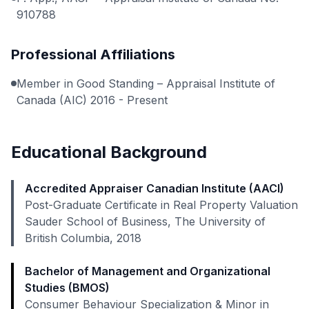
910788
Professional Affiliations
Member in Good Standing – Appraisal Institute of
Canada (AIC) 2016 - Present
Educational Background
Accredited Appraiser Canadian Institute (AACI)
Post-Graduate Certificate in Real Property Valuation
Sauder School of Business, The University of
British Columbia, 2018
Bachelor of Management and Organizational
Studies (BMOS)
Consumer Behaviour Specialization & Minor in