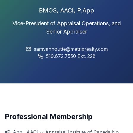
BMOS,
AACI
, P.App
Vice-President of Appraisal Operations, and
Senior Appraiser
samvanhoutte@metrixrealty.com
519.672.7550 Ext. 228
Professional Membership
P. App., AACI --
Appraisal Institute of Canada
No.