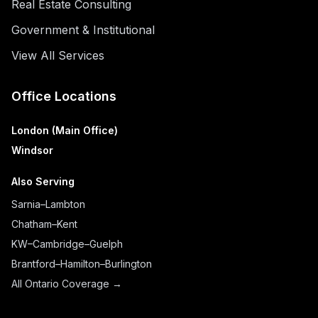
Real Estate Consulting
Government & Institutional
View All Services
Office Locations
London (Main Office)
Windsor
Also Serving
Sarnia–Lambton
Chatham–Kent
KW–Cambridge–Guelph
Brantford–Hamilton–Burlington
All Ontario Coverage →