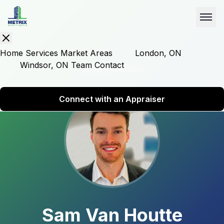
Home
Services
Market Areas
London, ON
Windsor, ON
Team
Contact
Back to Team
Connect with an Appraiser
Sam Van Houtte