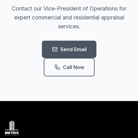
Contact our Vice-President of Operations for
expert commercial and residential appraisal
services.
Send Email
Call Now