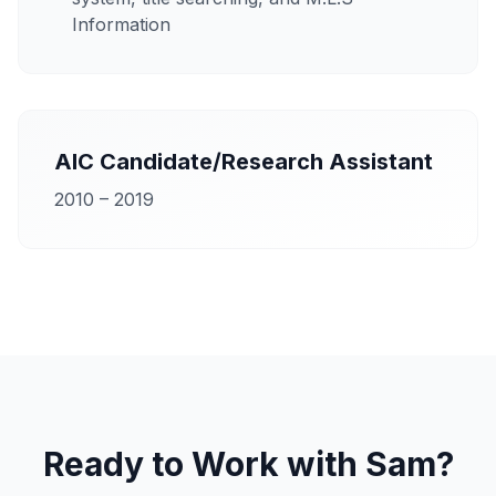
Information
AIC Candidate/Research Assistant
2010 – 2019
Ready to Work with Sam?