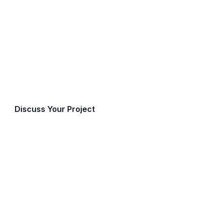
ppraisal Servic
, professional advisory services for public secto
t government and institutional engagements de
petence, and the highest standards of discret
Discuss Your Project
Call (519) 672-7550