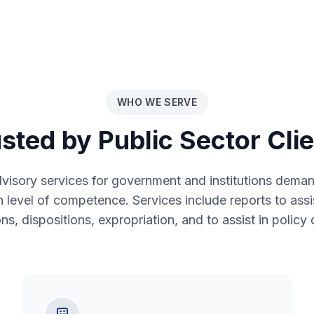
WHO WE SERVE
sted by Public Sector Cli
isory services for government and institutions demand
gh level of competence. Services include reports to assis
ons, dispositions, expropriation, and to assist in policy 