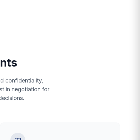
ents
 confidentiality,
t in negotiation for
decisions.