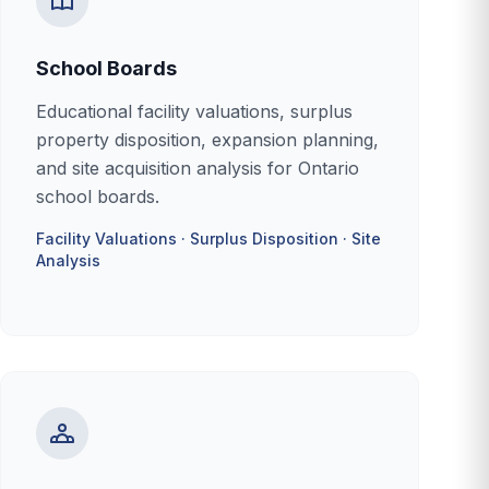
School Boards
Educational facility valuations, surplus
property disposition, expansion planning,
and site acquisition analysis for Ontario
school boards.
Facility Valuations · Surplus Disposition · Site
Analysis