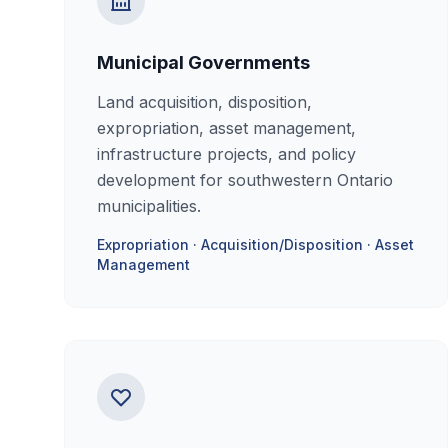
Municipal Governments
Land acquisition, disposition,
expropriation, asset management,
infrastructure projects, and policy
development for southwestern Ontario
municipalities.
Expropriation · Acquisition/Disposition · Asset
Management