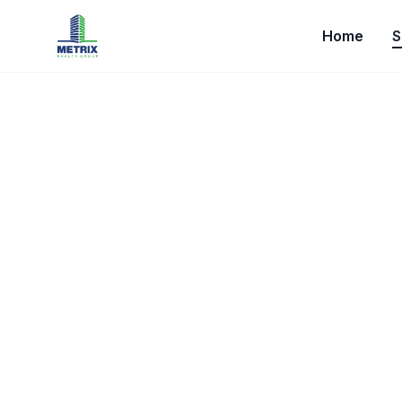
Home
S