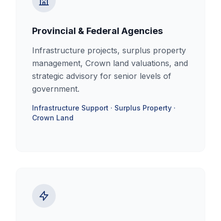
Provincial & Federal Agencies
Infrastructure projects, surplus property
management, Crown land valuations, and
strategic advisory for senior levels of
government.
Infrastructure Support · Surplus Property ·
Crown Land