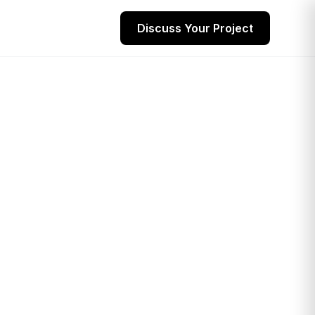
Discuss Your Project