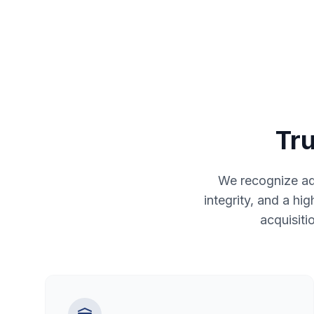
Tru
We recognize adv
integrity, and a hi
acquisiti