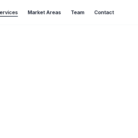
ervices
Market Areas
Team
Contact