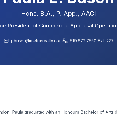
Hons. B.A., P. App.,
AACI
ice President of Commercial Appraisal Operatio
pbusch@metrixrealty.com
519.672.7550 Ext. 227
London, Paula graduated with an Honours Bachelor of Arts de