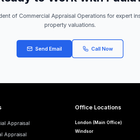
ent of Commercial Appraisal Operations for expert inst
property valuations.
Send Email
Call Now
s
Office Locations
London (Main Office)
al Appraisal
Windsor
al Appraisal