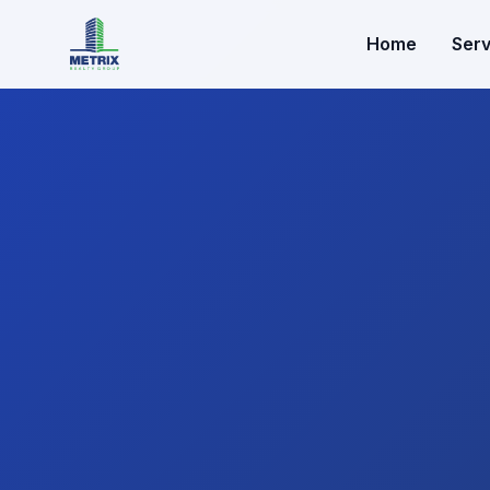
Home
Serv