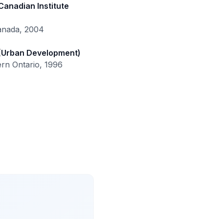
Canadian Institute
Canada, 2004
 (Urban Development)
ern Ontario, 1996