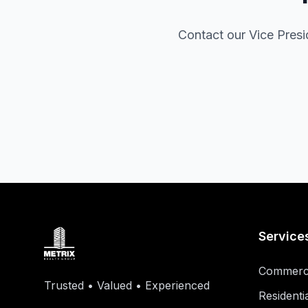
Contact our Vice Presid
Service
Commerci
Trusted • Valued • Experienced
Residenti