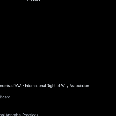
onomists
IRWA - International Right of Way Association
 Board
al Appraisal Practice)