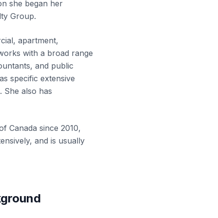
on she began her
lty Group.
cial, apartment,
e works with a broad range
countants, and public
has specific extensive
o. She also has
e of Canada
since 2010,
nsively, and is usually
kground