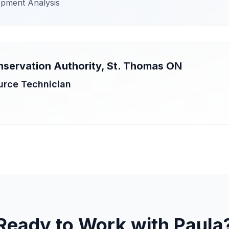
opment Analysis
nservation Authority, St. Thomas ON
urce Technician
Ready to Work with Paula