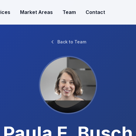
ices
Market Areas
Team
Contact
Back to Team
Paula E. Busch