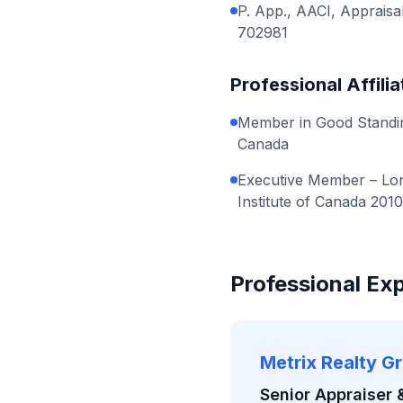
P. App., AACI, Appraisal
702981
Professional Affilia
Member in Good Standing
Canada
Executive Member – Lon
Institute of Canada 201
Professional Ex
Metrix Realty G
Senior Appraiser 