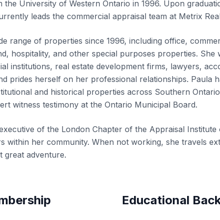
the University of Western Ontario in 1996. Upon graduati
urrently leads the commercial appraisal team at Metrix Rea
e range of properties since 1996, including office, commer
 land, hospitality, and other special purposes properties. Sh
cial institutions, real estate development firms, lawyers, ac
, and prides herself on her professional relationships. Paula 
titutional and historical properties across Southern Ontari
ert witness testimony at the Ontario Municipal Board.
executive of the London Chapter of the
Appraisal Institut
s within her community. When not working, she travels exte
t great adventure.
embership
Educational Bac