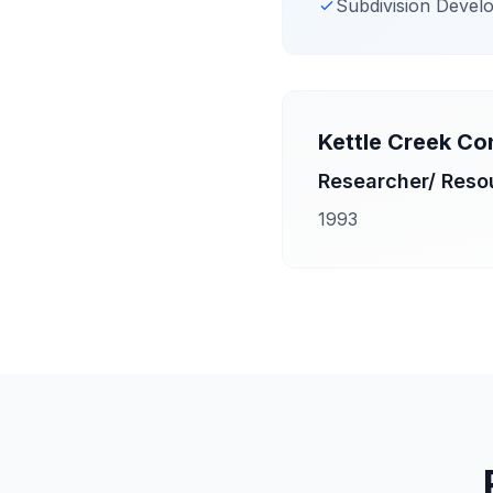
Subdivision Devel
Kettle Creek Co
Researcher/ Reso
1993