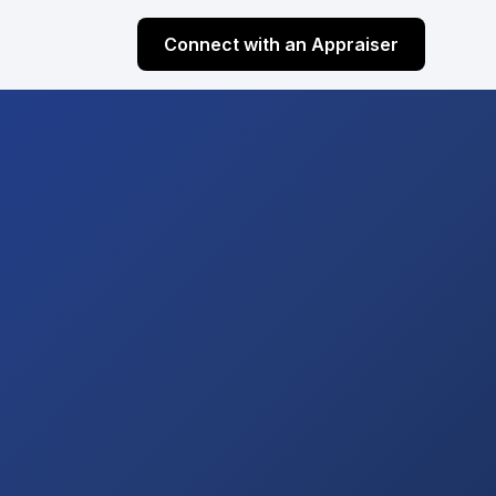
Connect with an Appraiser