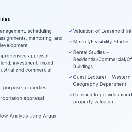
ities
 management, scheduling
Valuation of Leasehold Int
ssignments, mentoring, and
Market/Feasibility Studies
 development
Rental Studies –
mprehensive appraisal
Residential/Commercial/Off
 land, investment, mixed
Buildings
ndustrial and commercial
Guest Lecturer – Western 
Geography Department
al purpose properties
Qualified to provide exper
ropriation appraisal
property valuation
low Analysis using Argus