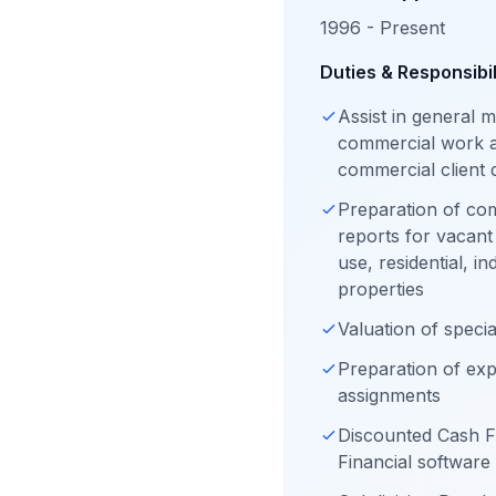
1996 - Present
Duties & Responsibil
Assist in general
commercial work a
commercial client
Preparation of co
reports for vacant
use, residential, i
properties
Valuation of speci
Preparation of exp
assignments
Discounted Cash F
Financial software