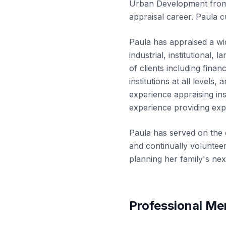
Urban Development from 
appraisal career. Paula c
Paula has appraised a wid
industrial, institutional,
of clients including finan
institutions at all levels
experience appraising ins
experience providing exp
Paula has served on the 
and continually volunteer
planning her family's nex
Professional M