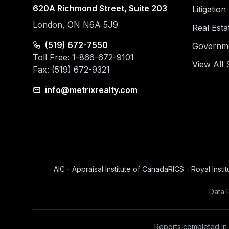
620A Richmond Street, Suite 203
Litigatio
London, ON N6A 5J9
Real Esta
(519) 672-7550
Governmen
Toll Free: 1-866-672-9101
View All 
Fax: (519) 672-9321
info@metrixrealty.com
AIC - Appraisal Institute of Canada
RICS - Royal Insti
Data 
Reports completed in