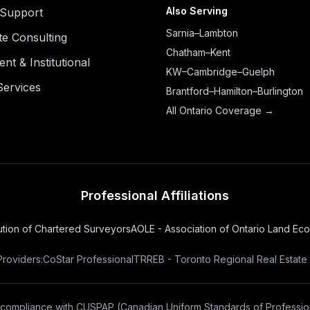
Also Serving
n Support
Sarnia–Lambton
te Consulting
Chatham–Kent
t & Institutional
KW–Cambridge–Guelph
Services
Brantford–Hamilton–Burlington
All Ontario Coverage →
Professional Affiliations
tution of Chartered Surveyors
AOLE - Association of Ontario Land Ec
Providers:
CoStar Professional
TRREB - Toronto Regional Real Estate
 compliance with
CUSPAP
(Canadian Uniform Standards of Profession