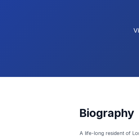
V
Biography
A life-long resident of 