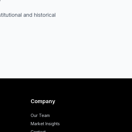
itutional and historical
Company
Our Team
Market Insights
Contact