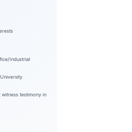
erests
ice/Industrial
University
t witness testimony in