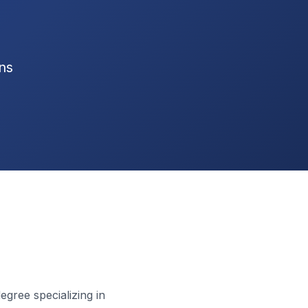
ns
gree specializing in