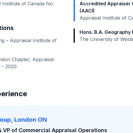
 Institute of Canada No.
Accredited Appraiser 
(AACI)
Appraisal Institute of 
tions
Hons. B.A. Geography
The University of West
 – Appraisal Institute of
don Chapter, Appraisal
0 – 2020
perience
roup, London ON
& VP of Commercial Appraisal Operations