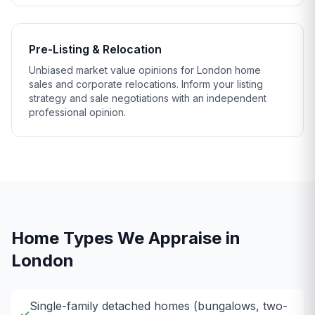
Pre-Listing & Relocation
Unbiased market value opinions for London home
sales and corporate relocations. Inform your listing
strategy and sale negotiations with an independent
professional opinion.
Home Types We Appraise in
London
Single-family detached homes (bungalows, two-
✓