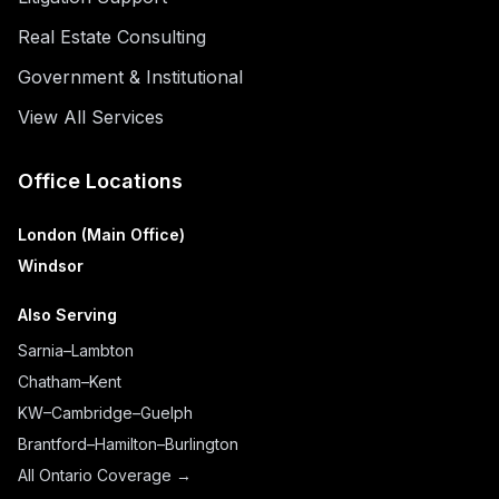
Real Estate Consulting
Government & Institutional
View All Services
Office Locations
London (Main Office)
Windsor
Also Serving
Sarnia–Lambton
Chatham–Kent
KW–Cambridge–Guelph
Brantford–Hamilton–Burlington
All Ontario Coverage →