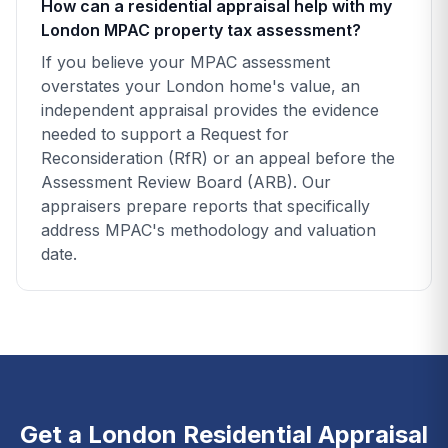
How can a residential appraisal help with my
London MPAC property tax assessment?
If you believe your MPAC assessment
overstates your London home's value, an
independent appraisal provides the evidence
needed to support a Request for
Reconsideration (RfR) or an appeal before the
Assessment Review Board (ARB). Our
appraisers prepare reports that specifically
address MPAC's methodology and valuation
date.
Get a London Residential Appraisal