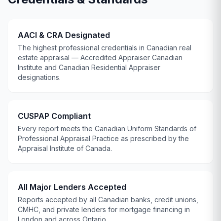
AACI & CRA Designated
The highest professional credentials in Canadian real
estate appraisal — Accredited Appraiser Canadian
Institute and Canadian Residential Appraiser
designations.
CUSPAP
Compliant
Every report meets the Canadian Uniform Standards of
Professional Appraisal Practice as prescribed by the
Appraisal Institute of Canada
.
All Major Lenders Accepted
Reports accepted by all Canadian banks, credit unions,
CMHC
, and private lenders for mortgage financing in
London and across Ontario.