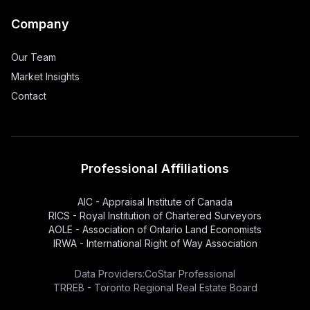
Company
Our Team
Market Insights
Contact
Professional Affiliations
AIC - Appraisal Institute of Canada
RICS - Royal Institution of Chartered Surveyors
AOLE - Association of Ontario Land Economists
IRWA - International Right of Way Association
Data Providers:
CoStar Professional
TRREB - Toronto Regional Real Estate Board