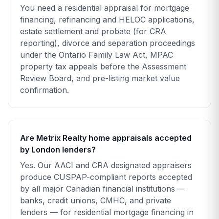
You need a residential appraisal for mortgage
financing, refinancing and HELOC applications,
estate settlement and probate (for CRA
reporting), divorce and separation proceedings
under the Ontario Family Law Act, MPAC
property tax appeals before the Assessment
Review Board, and pre-listing market value
confirmation.
Are Metrix Realty home appraisals accepted
by London lenders?
Yes. Our AACI and CRA designated appraisers
produce CUSPAP-compliant reports accepted
by all major Canadian financial institutions —
banks, credit unions, CMHC, and private
lenders — for residential mortgage financing in