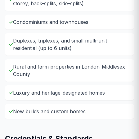
storey, back-splits, side-splits)
✓
Condominiums and townhouses
Duplexes, triplexes, and small multi-unit
✓
residential (up to 6 units)
Rural and farm properties in London-Middlesex
✓
County
✓
Luxury and heritage-designated homes
✓
New builds and custom homes
Credentials & Standards