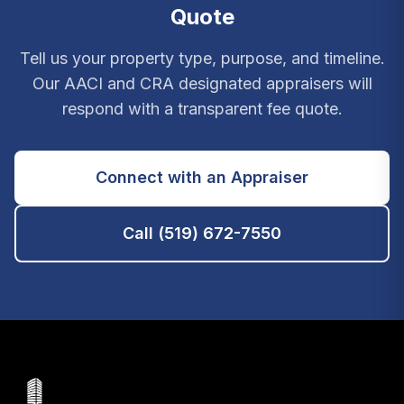
Quote
Tell us your property type, purpose, and timeline.
Our AACI and CRA designated appraisers will
respond with a transparent fee quote.
Connect with an Appraiser
Call (519) 672-7550