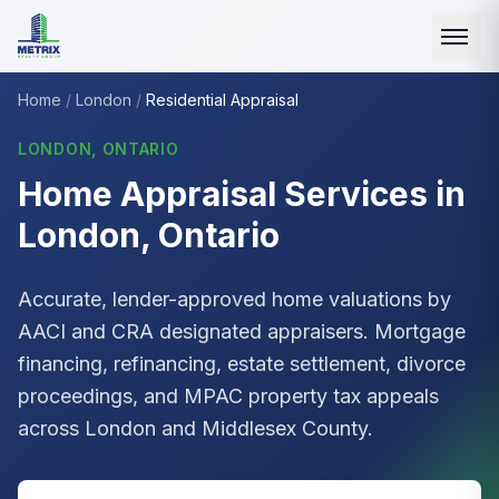
Home
/
London
/
Residential Appraisal
LONDON, ONTARIO
Home Appraisal Services in
London, Ontario
Accurate, lender-approved home valuations by
AACI
and CRA designated appraisers. Mortgage
financing, refinancing, estate settlement, divorce
proceedings, and
MPAC
property tax appeals
across London and Middlesex County.