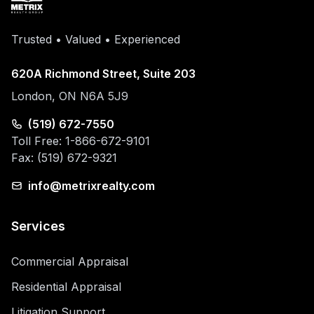
Trusted • Valued • Experienced
620A Richmond Street, Suite 203
London, ON N6A 5J9
(519) 672-7550
Toll Free: 1-866-672-9101
Fax: (519) 672-9321
info@metrixrealty.com
Services
Commercial Appraisal
Residential Appraisal
Litigation Support