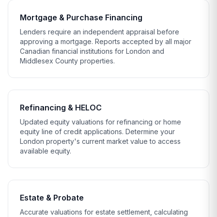
Mortgage & Purchase Financing
Lenders require an independent appraisal before
approving a mortgage. Reports accepted by all major
Canadian financial institutions for London and
Middlesex County properties.
Refinancing & HELOC
Updated equity valuations for refinancing or home
equity line of credit applications. Determine your
London property's current market value to access
available equity.
Estate & Probate
Accurate valuations for estate settlement, calculating