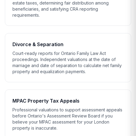
estate taxes, determining fair distribution among
beneficiaries, and satisfying CRA reporting
requirements.
Divorce & Separation
Court-ready reports for Ontario Family Law Act
proceedings. Independent valuations at the date of
marriage and date of separation to calculate net family
property and equalization payments.
MPAC Property Tax Appeals
Professional valuations to support assessment appeals
before Ontario's
Assessment Review Board
if you
believe your MPAC assessment for your London
property is inaccurate.