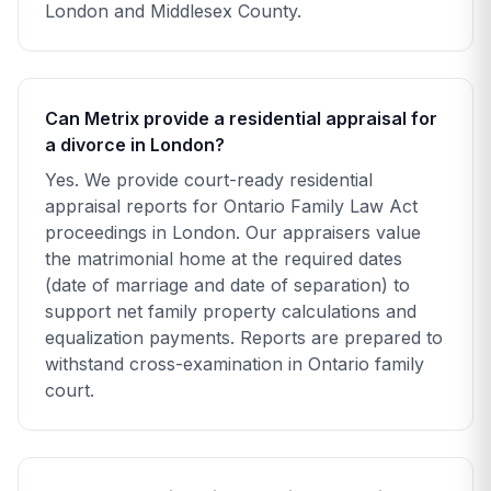
London and Middlesex County.
Can Metrix provide a residential appraisal for
a divorce in London?
Yes. We provide court-ready residential
appraisal reports for Ontario Family Law Act
proceedings in London. Our appraisers value
the matrimonial home at the required dates
(date of marriage and date of separation) to
support net family property calculations and
equalization payments. Reports are prepared to
withstand cross-examination in Ontario family
court.