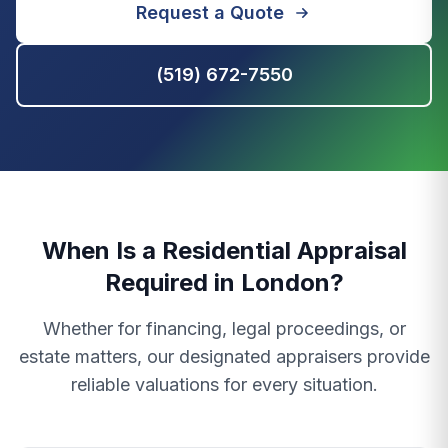
Request a Quote
(519) 672-7550
When Is a Residential Appraisal
Required in London?
Whether for financing, legal proceedings, or
estate matters, our designated appraisers provide
reliable valuations for every situation.