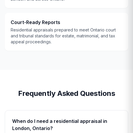
Court-Ready Reports
Residential appraisals prepared to meet Ontario court
and tribunal standards for estate, matrimonial, and tax
appeal proceedings.
Frequently Asked Questions
When do I need a residential appraisal in
London, Ontario?