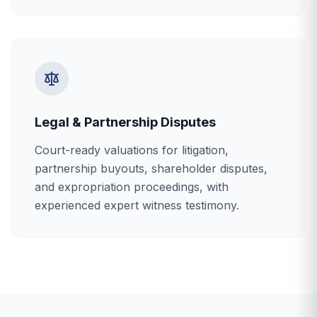
Legal & Partnership Disputes
Court-ready valuations for litigation,
partnership buyouts, shareholder disputes,
and expropriation proceedings, with
experienced expert witness testimony.