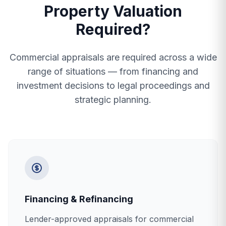
Property Valuation
Required?
Commercial appraisals are required across a wide
range of situations — from financing and
investment decisions to legal proceedings and
strategic planning.
Financing & Refinancing
Lender-approved appraisals for commercial