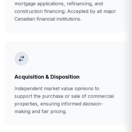
mortgage applications, refinancing, and
construction financing. Accepted by all major
Canadian financial institutions.
Acquisition & Disposition
Independent market value opinions to
support the purchase or sale of commercial
properties, ensuring informed decision-
making and fair pricing.