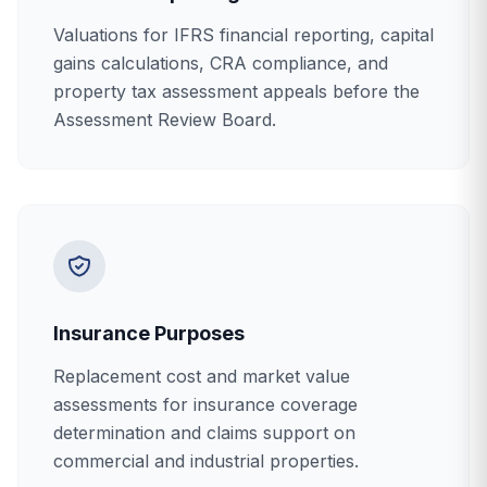
Valuations for IFRS financial reporting, capital
gains calculations, CRA compliance, and
property tax assessment appeals before the
Assessment Review Board.
Insurance Purposes
Replacement cost and market value
assessments for insurance coverage
determination and claims support on
commercial and industrial properties.