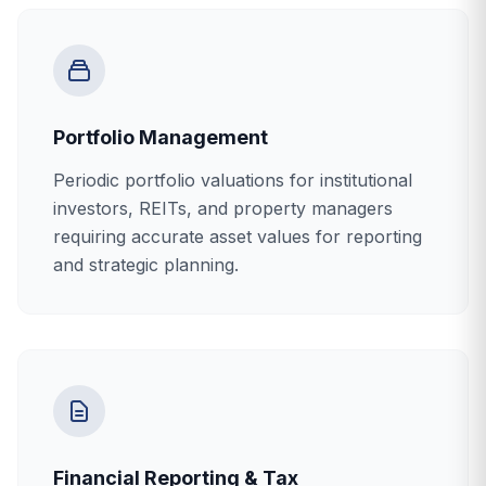
Portfolio Management
Periodic portfolio valuations for institutional
investors, REITs, and property managers
requiring accurate asset values for reporting
and strategic planning.
Financial Reporting & Tax