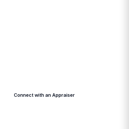
Commercial Property
Valuations
Precise, lender-approved commercial property
valuations by AACI-designated professionals with
over 30 years of experience across Southwestern
Ontario.
Connect with an Appraiser
Call (519) 672-7550