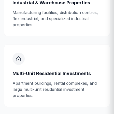
Industrial & Warehouse Properties
Manufacturing facilities, distribution centres,
flex industrial, and specialized industrial
properties.
Multi-Unit Residential Investments
Apartment buildings, rental complexes, and
large multi-unit residential investment
properties.