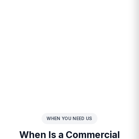
WHEN YOU NEED US
When Is a Commercial