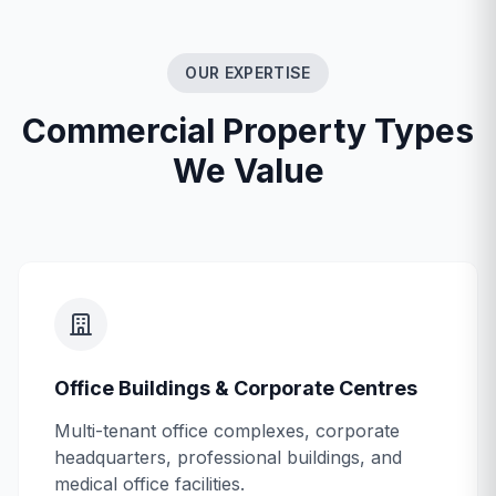
OUR EXPERTISE
Commercial Property Types
We Value
Office Buildings & Corporate Centres
Multi-tenant office complexes, corporate
headquarters, professional buildings, and
medical office facilities.