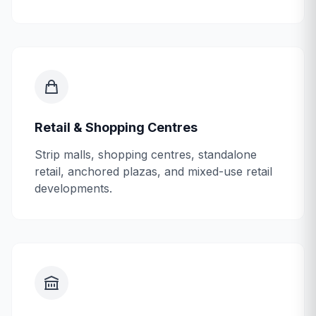
Retail & Shopping Centres
Strip malls, shopping centres, standalone
retail, anchored plazas, and mixed-use retail
developments.