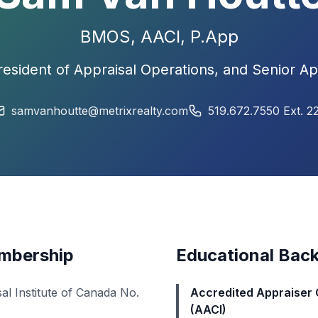
BMOS,
AACI
, P.App
resident of Appraisal Operations, and Senior Ap
samvanhoutte@metrixrealty.com
519.672.7550 Ext. 2
embership
Educational Bac
al Institute of Canada
No.
Accredited Appraiser 
(AACI)