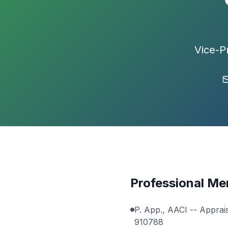
Vice-P
Professional M
P. App., AACI --
Apprais
910788