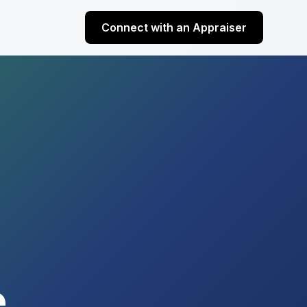
Connect with an Appraiser
e