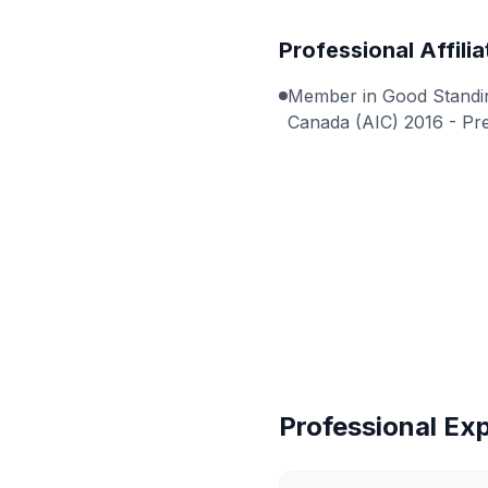
Professional Affilia
Member in Good Standing
Canada (AIC) 2016 - Pr
Professional Ex