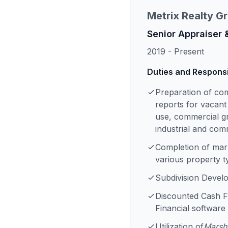
Metrix Realty G
Senior Appraiser 
2019 - Present
Duties and Responsib
Preparation of co
reports for vacant
use, commercial gr
industrial and com
Completion of mark
various property t
Subdivision Devel
Discounted Cash F
Financial software
Utilization of
Marsha