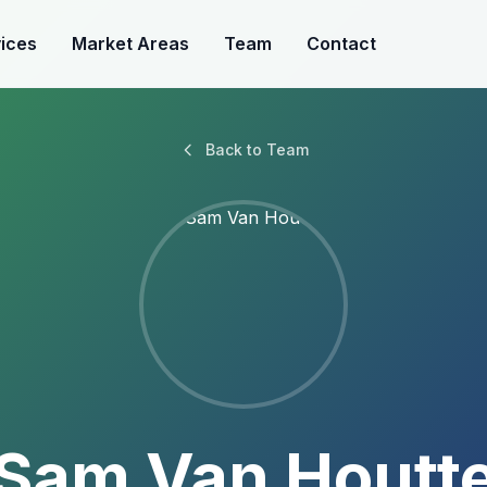
ices
Market Areas
Team
Contact
Back to Team
Sam Van Houtt