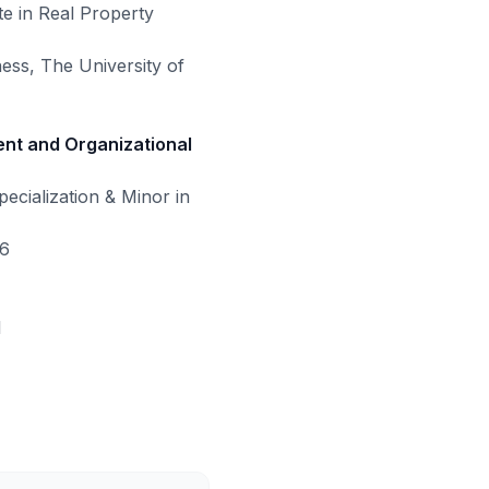
te in Real Property
ess, The University of
nt and Organizational
cialization & Minor in
16
1