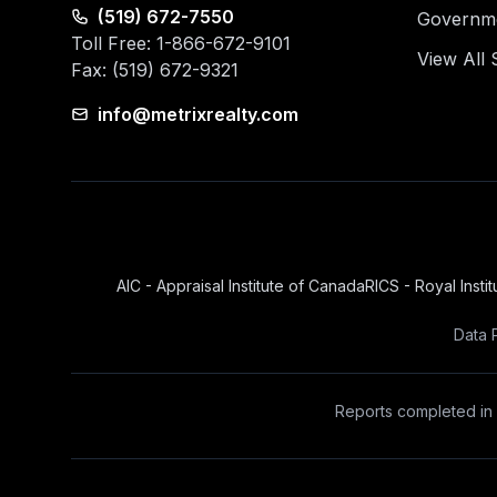
(519) 672-7550
Governmen
Toll Free: 1-866-672-9101
View All 
Fax: (519) 672-9321
info@metrixrealty.com
AIC - Appraisal Institute of Canada
RICS - Royal Insti
Data 
Reports completed in