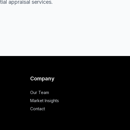
al appraisal services.
Company
Our Team
Market Insights
Contact