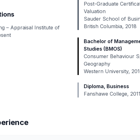
Post-Graduate Certifica
Valuation
tions
Sauder School of Busin
British Columbia, 2018
 – Appraisal Institute of
esent
Bachelor of Manageme
Studies (BMOS)
Consumer Behaviour Spe
Geography
Western University, 20
Diploma, Business
Fanshawe College, 201
perience