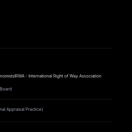
onomists
IRWA - International Right of Way Association
 Board
al Appraisal Practice)