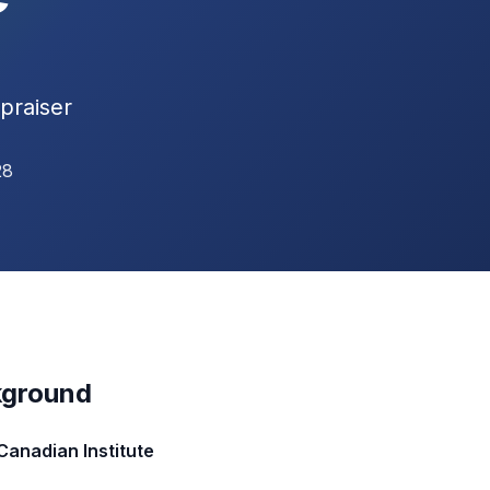
praiser
28
kground
Canadian Institute