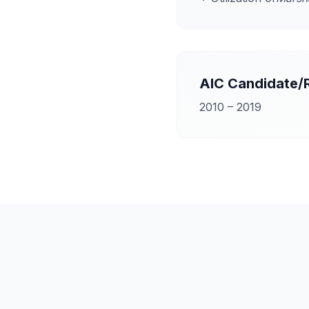
AIC Candidate/
2010 – 2019