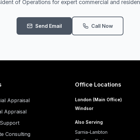
ident of Operations for expert commercial and residenti
Send Email
Call Now
s
Office Locations
London (Main Office)
al Appraisal
Windsor
al Appraisal
Also Serving
n Support
Sarnia–Lambton
te Consulting