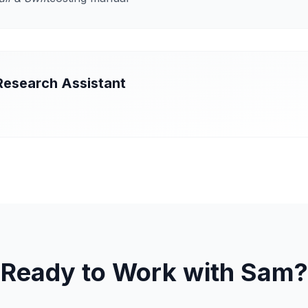
Research Assistant
Ready to Work with Sam?