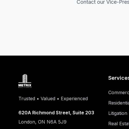
Contact our Vice-Pres
Service
Commerci
Trusted • Valued • Experienced
Residenti
620A Richmond Street, Suite 203
Litigatio
London, ON N6A 5J9
Real Esta