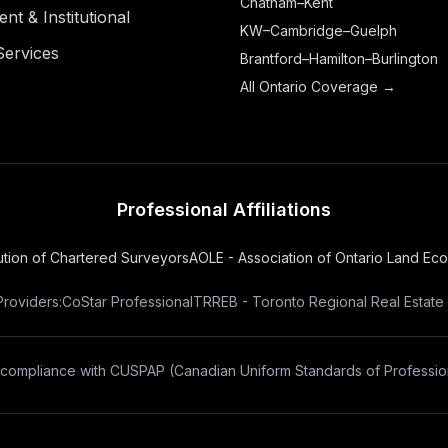
Chatham–Kent
t & Institutional
KW–Cambridge–Guelph
Services
Brantford–Hamilton–Burlington
All Ontario Coverage →
Professional Affiliations
tution of Chartered Surveyors
AOLE - Association of Ontario Land Ec
Providers:
CoStar Professional
TRREB - Toronto Regional Real Estate
 compliance with
CUSPAP
(Canadian Uniform Standards of Profession