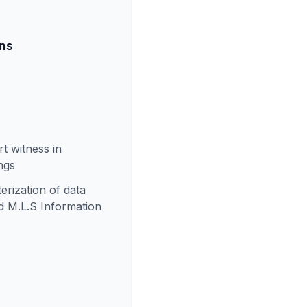
ons
t witness in
ngs
rization of data
nd M.L.S Information