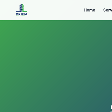
Home
Serv