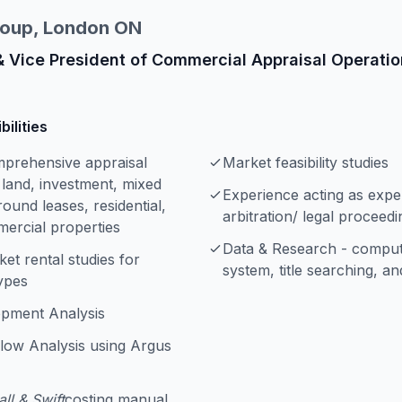
roup, London ON
& Vice President of Commercial Appraisal Operati
ilities
mprehensive appraisal
Market feasibility studies
 land, investment, mixed
Experience acting as exper
ound leases, residential,
arbitration/ legal proceedi
mercial properties
Data & Research - compute
et rental studies for
system, title searching, a
ypes
opment Analysis
low Analysis using Argus
ll & Swift
costing manual